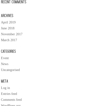
Recent Comments
Archives
April 2019
June 2018
November 2017
March 2017
Categories
Event
News
Uncategorised
Meta
Log in
Entries feed
Comments feed
WordPress.org