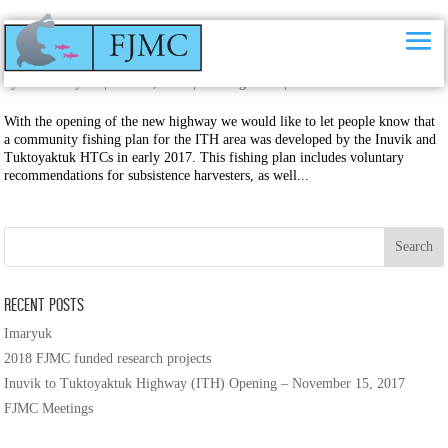
Inuvik to Tuktoyaktuk Highway (ITH) Opening – November 15, 2017
by
Kristin Hynes
|
Nov 15, 2017
|
Uncategorised
|
0 comments
With the opening of the new highway we would like to let people know that
a community fishing plan for the ITH area was developed by the Inuvik and
Tuktoyaktuk HTCs in early 2017. This fishing plan includes voluntary
recommendations for subsistence harvesters, as well...
Recent Posts
Imaryuk
2018 FJMC funded research projects
Inuvik to Tuktoyaktuk Highway (ITH) Opening – November 15, 2017
FJMC Meetings