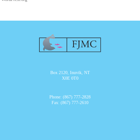
Box 2120, Inuvik, NT
X0E 0T0
Phone: (867) 777-2828
Fax: (867) 777-2610