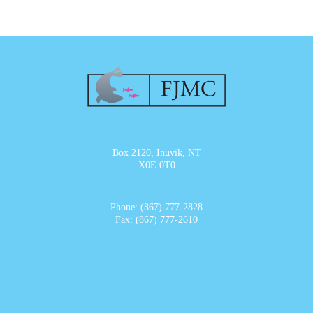
Box 2120, Inuvik, NT
X0E 0T0
Phone: (867) 777-2828
Fax: (867) 777-2610