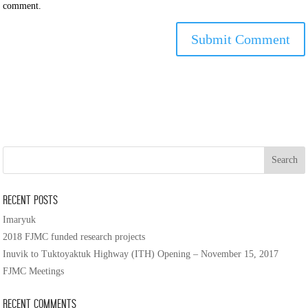
comment.
Recent Posts
Imaryuk
2018 FJMC funded research projects
Inuvik to Tuktoyaktuk Highway (ITH) Opening – November 15, 2017
FJMC Meetings
Recent Comments