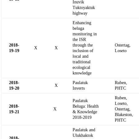
Inuvik
Tuktoyaktuk
highway
Enhancing
beluga
monitoring in
the ISR
2018-
through the
Ostertag,
X
X
19-
19
inclusion of
Loseto
local and
traditional
ecological
knowledge
2018-
Paulatuk
Ruben,
X
19-
20
Inverts
PHTC
Ruben,
Paulatuk
Loseto,
2018-
Beluga: Health
X
Ostertag,
19-
21
& Knowledge
Blakeston,
2018-2019
PHTC
Paulatuk and
Ulukhaktok
2018-