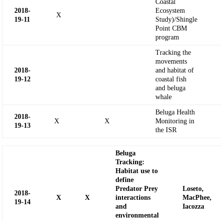
Coastal
2018-
Ecosystem
X
19-11
Study)/Shingle
Point CBM
program
Tracking the
movements
2018-
and habitat of
19-12
coastal fish
and beluga
whale
Beluga Health
2018-
X
X
Monitoring in
19-13
the ISR
Beluga
Tracking:
Habitat use to
define
Predator Prey
Loseto,
2018-
X
X
interactions
MacPhee
,
19-
14
and
Iacozza
environmental