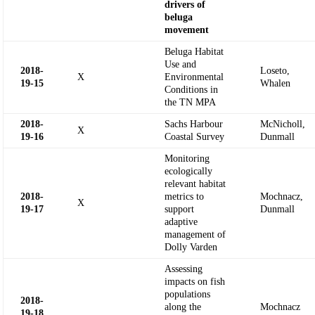
drivers of
beluga
movement
Beluga Habitat
Use and
2018-
Loseto,
X
Environmental
19-
15
Whalen
Conditions in
the TN MPA
2018-
Sachs Harbour
McNicholl,
X
19-
16
Coastal Survey
Dunmall
Monitoring
ecologically
relevant habitat
2018-
metrics to
Mochnacz,
X
19-
17
support
Dunmall
adaptive
management of
Dolly Varden
Assessing
impacts on fish
populations
2018-
along the
Mochnacz
19-
18