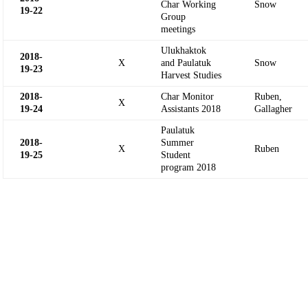
Char Working
Snow
19-
22
Group
meetings
Ulukhaktok
2018-
X
and Paulatuk
Snow
19-
23
Harvest Studies
2018-
Char Monitor
Ruben,
X
19-
24
Assistants 2018
Gallagher
Paulatuk
2018-
Summer
X
Ruben
19-
25
Student
program 2018