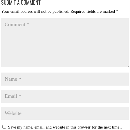
Submit a Comment
Your email address will not be published.
Required fields are marked
*
Save my name, email, and website in this browser for the next time I