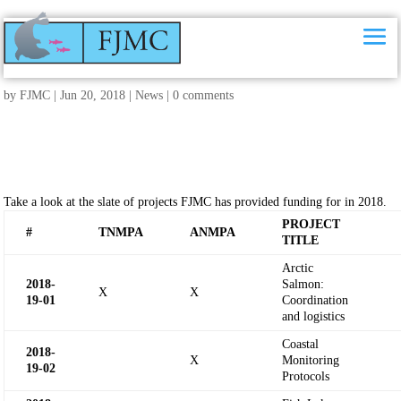
2018 FJMC funded research projects
by
FJMC
|
Jun 20, 2018
|
News
|
0 comments
Take a look at the slate of projects FJMC has provided funding for in 2018.
PROJECT
#
TNMPA
ANMPA
TITLE
Arctic
2018-
Salmon:
X
X
19-
01
Coordination
and logistics
Coastal
2018-
X
Monitoring
19-
02
Protocols