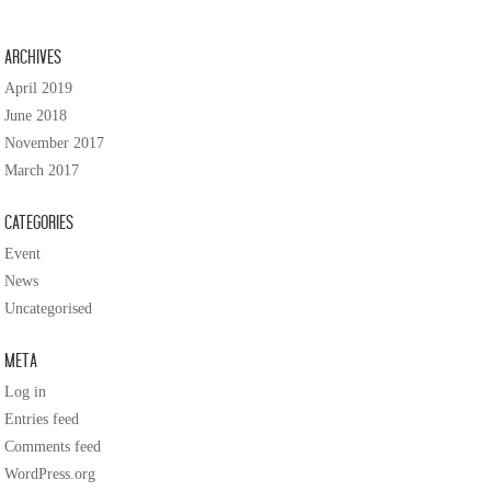
Archives
April 2019
June 2018
November 2017
March 2017
Categories
Event
News
Uncategorised
Meta
Log in
Entries feed
Comments feed
WordPress.org