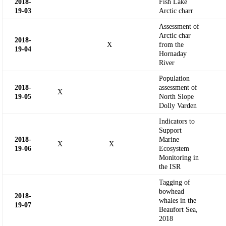
2018-
Fish Lake
19-
03
Arctic charr
Assessment of
Arctic char
2018-
X
from the
19-
04
Hornaday
River
Population
2018-
assessment of
X
19-
05
North Slope
Dolly Varden
Indicators to
Support
2018-
Marine
X
X
19-
06
Ecosystem
Monitoring in
the ISR
Tagging of
bowhead
2018-
whales in the
19-
07
Beaufort Sea,
2018