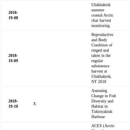
Ulukhaktok
summer
2018-
coastal Arctic
19-
08
char harvest
monitoring
Reproductive
and Body
Condition of
ringed seal
2018-
taken in the
19-09
regular
subsistence
harvest at
Ulukhaktok,
NT 2018
Assessing
Change in Fish
2018-
Diversity and
X
19-10
Habitat in
Tuktoyaktuk
Harbour
ACES (Arctic