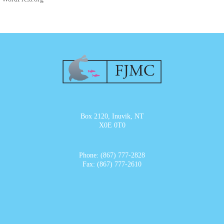
Box 2120, Inuvik, NT
X0E 0T0
Phone: (867) 777-2828
Fax: (867) 777-2610