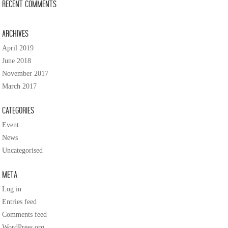
Recent Comments
Archives
April 2019
June 2018
November 2017
March 2017
Categories
Event
News
Uncategorised
Meta
Log in
Entries feed
Comments feed
WordPress.org