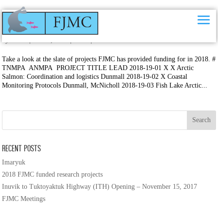
2018 FJMC funded research projects
by
FJMC
|
Jun 20, 2018
|
News
|
0 comments
Take a look at the slate of projects FJMC has provided funding for in 2018. #
TNMPA ANMPA PROJECT TITLE LEAD 2018-19-01 X X Arctic
Salmon: Coordination and logistics Dunmall 2018-19-02 X Coastal
Monitoring Protocols Dunmall, McNicholl 2018-19-03 Fish Lake Arctic...
Recent Posts
Imaryuk
2018 FJMC funded research projects
Inuvik to Tuktoyaktuk Highway (ITH) Opening – November 15, 2017
FJMC Meetings