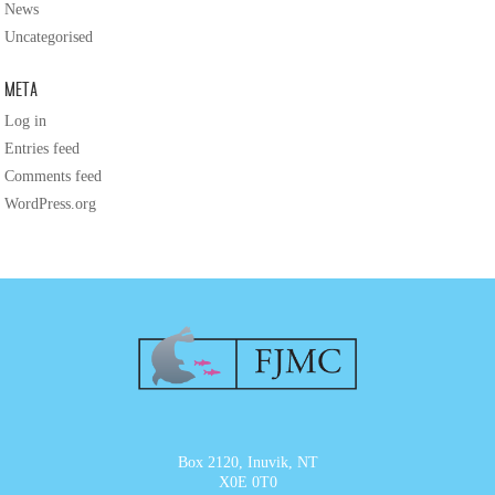
News
Uncategorised
Meta
Log in
Entries feed
Comments feed
WordPress.org
Box 2120, Inuvik, NT
X0E 0T0