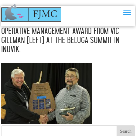
Frank Pokiak (right) receiving his 2015 Co-
Operative Management Award from Vic
Gillman (left) at the Beluga Summit in
Inuvik.