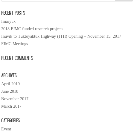
Recent Posts
Imaryuk
2018 FJMC funded research projects
Inuvik to Tuktoyaktuk Highway (ITH) Opening – November 15, 2017
FJMC Meetings
Recent Comments
Archives
April 2019
June 2018
November 2017
March 2017
Categories
Event