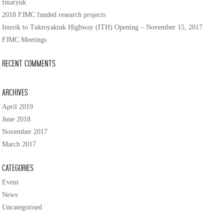
Imaryuk
2018 FJMC funded research projects
Inuvik to Tuktoyaktuk Highway (ITH) Opening – November 15, 2017
FJMC Meetings
Recent Comments
Archives
April 2019
June 2018
November 2017
March 2017
Categories
Event
News
Uncategorised