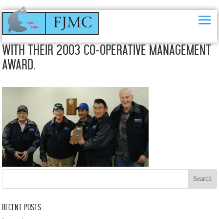
The Paulatuk Char Working Group (PCWG)
with their 2003 Co-Operative Management
Award.
Recent Posts