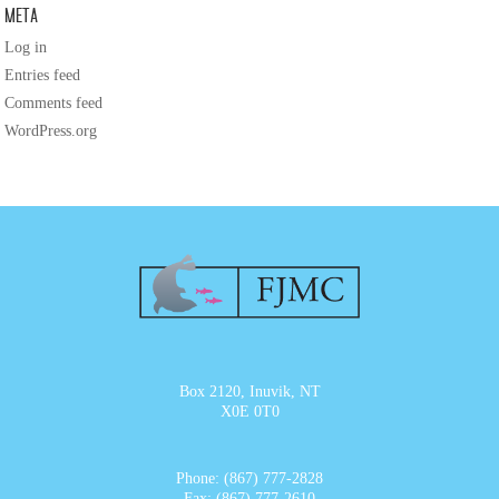
Meta
Log in
Entries feed
Comments feed
WordPress.org
Box 2120, Inuvik, NT
X0E 0T0
Phone: (867) 777-2828
Fax: (867) 777-2610